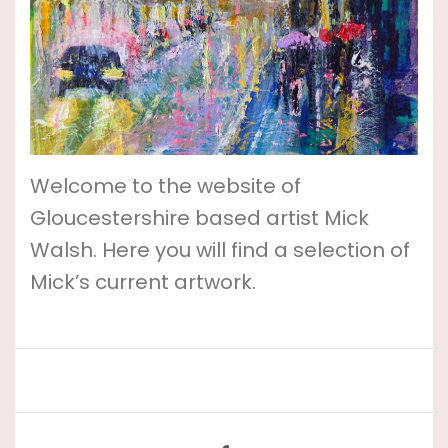
Welcome to the website of
Gloucestershire based artist Mick
Walsh. Here you will find a selection of
Mick’s current artwork.