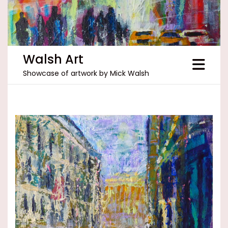
Skip
to
content
Walsh Art
Showcase of artwork by Mick Walsh